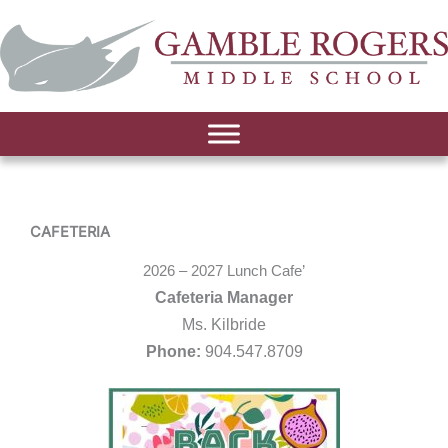
CAFETERIA
2026 – 2027 Lunch Cafe’
Cafeteria Manager
Ms. Kilbride
Phone:
904.547.8709