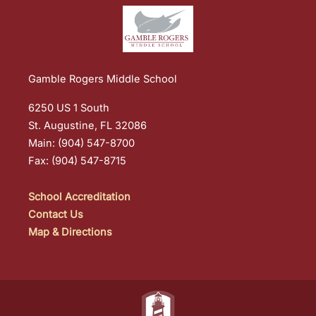
Gamble Rogers Middle School
6250 US 1 South
St. Augustine, FL 32086
Main: (904) 547-8700
Fax: (904) 547-8715
School Accreditation
Contact Us
Map & Directions