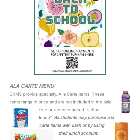
ALA CARTE MENU:
GRMS provide specialty, A la
Carte items. These
items range in price and are not included in t
he paid,
free or reduced priced “school
lunch”.
All students may purchase a la
carte items with cash or by
using
their lunch account.