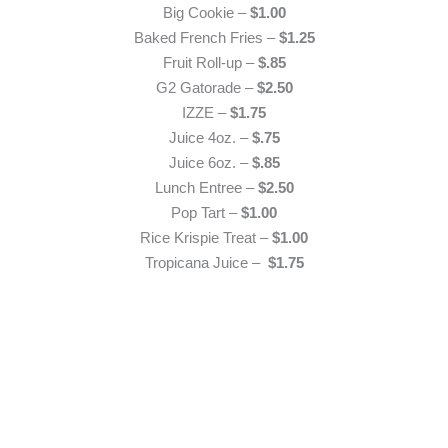
Big Cookie –
$1.00
Baked French Fries –
$1.25
Fruit Roll-up –
$.85
G2 Gatorade –
$2.50
IZZE –
$1.75
Juice 4oz. –
$.75
Juice 6oz. –
$.85
Lunch Entree –
$2.50
Pop Tart –
$1.00
Rice Krispie Treat –
$1.00
Tropicana Juice –
$1.75