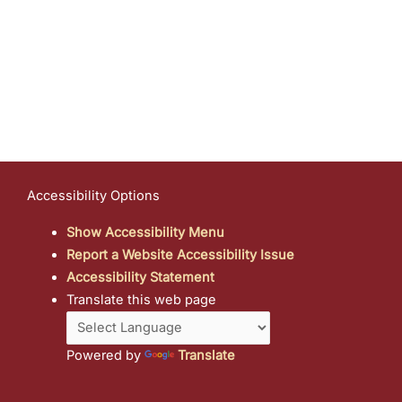
Accessibility Options
Show Accessibility Menu
Report a Website Accessibility Issue
Accessibility Statement
Translate this web page
Powered by
Translate