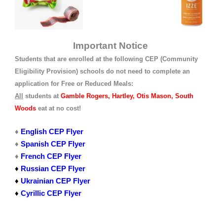
Important Notice
Students that are enrolled at the following CEP (Community
Eligibility Provision) schools do not need to complete an
application for Free or Reduced Meals:
All
students at
Gamble Rogers, Hartley, Otis Mason, South
Woods
eat at no cost!
♦
English CEP Flyer
♦
Spanish CEP Flyer
♦
French CEP Flyer
♦
Russian CEP Flyer
♦
Ukrainian CEP Flyer
♦
Cyrillic CEP Flyer