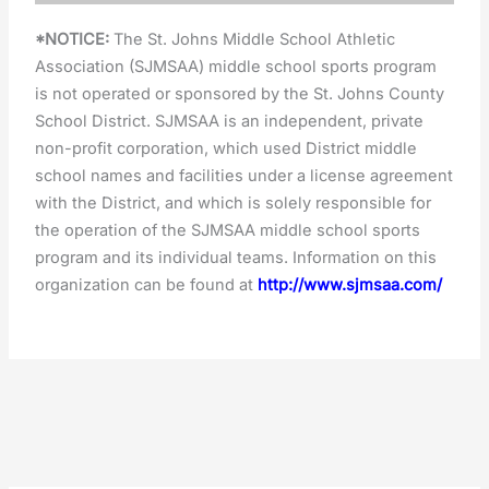
*NOTICE:
The St. Johns Middle School Athletic
Association (SJMSAA) middle school sports program
is not operated or sponsored by the St. Johns County
School District. SJMSAA is an independent, private
non-profit corporation, which used District middle
school names and facilities under a license agreement
with the District, and which is solely responsible for
the operation of the SJMSAA middle school sports
program and its individual teams. Information on this
organization can be found at
http://www.sjmsaa.com/