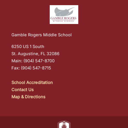
Gamble Rogers Middle School
6250 US 1 South
St. Augustine, FL 32086
Main: (904) 547-8700
Fax: (904) 547-8715
School Accreditation
Contact Us
Map & Directions