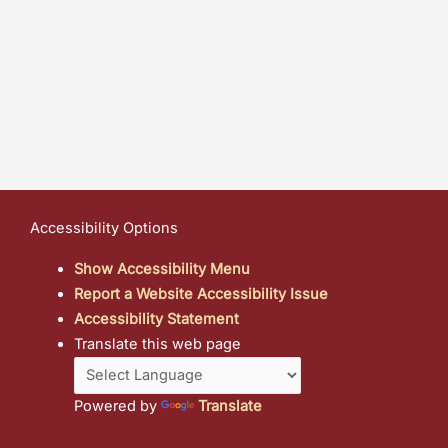
Accessibility Options
Show Accessibility Menu
Report a Website Accessibility Issue
Accessibility Statement
Translate this web page
Powered by
Translate