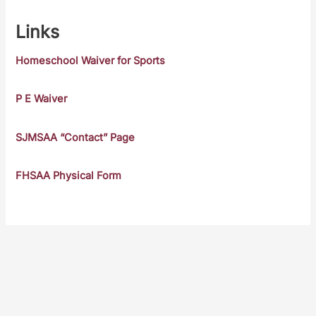
Links
Homeschool Waiver for Sports
P E Waiver
SJMSAA “Contact” Page
FHSAA Physical Form