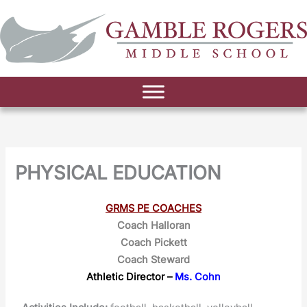
PHYSICAL EDUCATION
GRMS PE COACHES
Coach Halloran
Coach Pickett
Coach Steward
Athletic Director –
Ms. Cohn