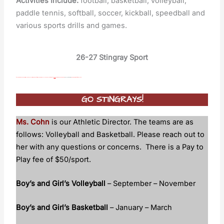
Activities Include:
football, basketball, volleyball,
paddle tennis, softball, soccer, kickball, speedball and
various sports drills and games.
26-27 Stingray Sport
If you are interested in playing sports this upcoming school year, it is a requirement for all student athletes to have a completed physical form on file
PRIOR
to participating. Please use the link
(FHSAA Physical Form)
on the right to print the form for the physical.
GO STINGR
AYS!
Ms. Cohn
is our Athletic Director. The teams are as
follows: Volleyball and Basketball. Please reach out to
her with any questions or concerns. There is a Pay to
Play fee of $50/sport.
Boy’s and Girl’s Volleyball
– September – November
Boy’s and Girl’s Basketball
– January – March