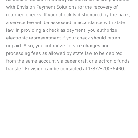
with Envision Payment Solutions for the recovery of
returned checks. If your check is dishonored by the bank,
a service fee will be assessed in accordance with state
law. In providing a check as payment, you authorize
electronic representment if your check should return
unpaid. Also, you authorize service charges and
processing fees as allowed by state law to be debited
from the same account via paper draft or electronic funds
transfer. Envision can be contacted at 1-877-290-5460.