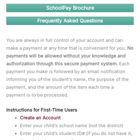
SchoolPay Brochure
Frequently Asked Questions
You are always in full control of your account and can
make a payment at any time that is convenient for you.
No
payments will be allowed without your knowledge and
authorization through this secure payment system.
Each
payment you make is followed by an email notification
informing you of the student’s name, the purpose of the
payment, and the amount of the item each time a
payment is to be processed.
Instructions for First-Time Users
Create an Account
Enter your child’s school name (not the district)
Enter your child’s student ID# (if you do not have it,