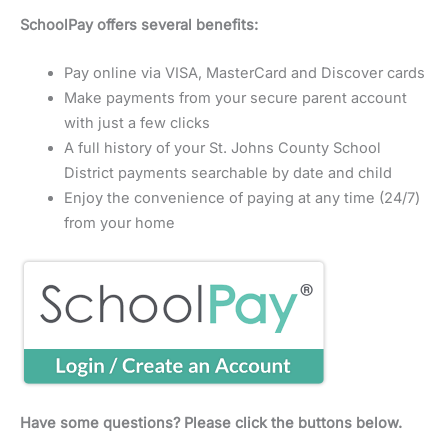
SchoolPay offers several benefits:
Pay online via VISA, MasterCard and Discover cards
Make payments from your secure parent account
with just a few clicks
A full history of your St. Johns County School
District payments searchable by date and child
Enjoy the convenience of paying at any time (24/7)
from your home
Have some questions? Please click the buttons below.