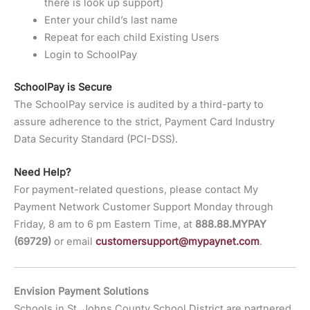
there is look up support)
Enter your child’s last name
Repeat for each child Existing Users
Login to SchoolPay
SchoolPay is Secure
The SchoolPay service is audited by a third-party to
assure adherence to the strict, Payment Card Industry
Data Security Standard (PCI-DSS).
Need Help?
For payment-related questions, please contact My
Payment Network Customer Support Monday through
Friday, 8 am to 6 pm Eastern Time, at
888.88.MYPAY
(69729)
or email
customersupport@mypaynet.com
.
Envision Payment Solutions
Schools in St. Johns County School District are partnered