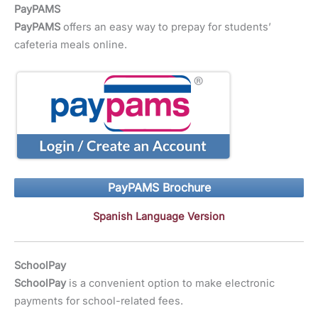
PayPAMS
PayPAMS
offers an easy way to prepay for students’
cafeteria meals online.
PayPAMS Brochure
Spanish Language Version
SchoolPay
SchoolPay
is a convenient option to make electronic
payments for school-related fees.