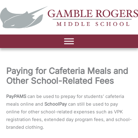
Paying for Cafeteria Meals and
Other School-Related Fees
PayPAMS
can be used to prepay for students’ cafeteria
meals online and
SchoolPay
can still be used to pay
online for other school-related expenses such as VPK
registration fees, extended day program fees, and school-
branded clothing.