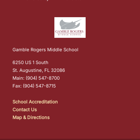
Gamble Rogers Middle School
6250 US 1 South
St. Augustine, FL 32086
Main: (904) 547-8700
Fax: (904) 547-8715
School Accreditation
Contact Us
Map & Directions