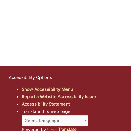
Accessibility Options
Show Accessibility Menu
Report a Website Accessibility Issue
Accessibility Statement
Translate this web page
Powered by
Translate