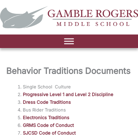
Behavior Traditions Documents
Single School Culture
Progressive Level 1 and Level 2 Discipline
Dress Code Traditions
Bus Rider Traditions
Electronics Traditions
GRMS Code of Conduct
SJCSD Code of Conduct