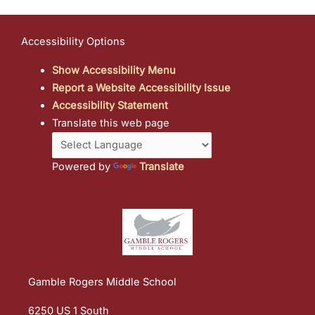
Accessibility Options
Show Accessibility Menu
Report a Website Accessibility Issue
Accessibility Statement
Translate this web page
Powered by
Translate
Gamble Rogers Middle School
6250 US 1 South