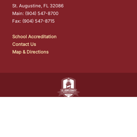
St. Augustine, FL 32086
Main: (904) 547-8700
Fax: (904) 547-8715
School Accreditation
Contact Us
Map & Directions
St. Johns County School District
• 40 Orange
Street • St. Augustine, FL • (904) 547-7500
One of the
best school districts in Florida