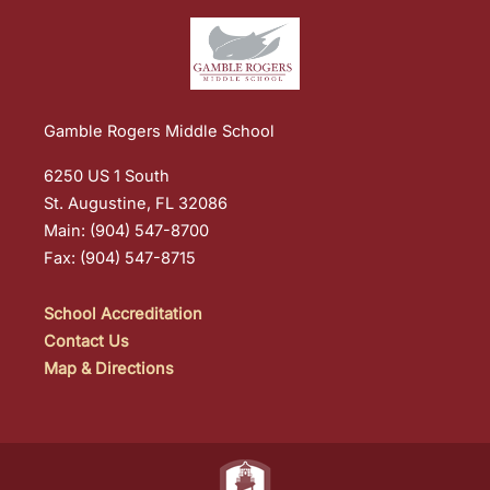
Gamble Rogers Middle School
6250 US 1 South
St. Augustine, FL 32086
Main: (904) 547-8700
Fax: (904) 547-8715
School Accreditation
Contact Us
Map & Directions