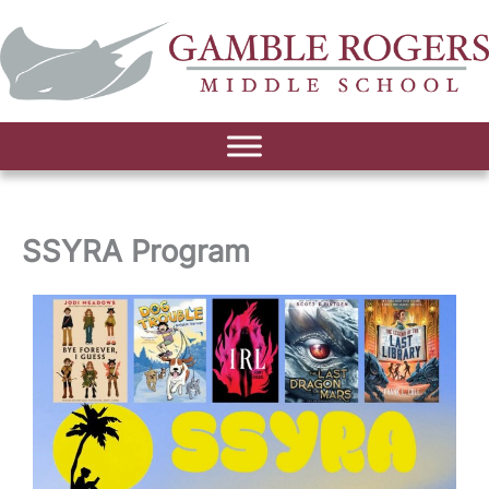
SSYRA Program