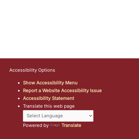
Accessibility Options
Show Accessibility Menu
Report a Website Accessibility Issue
Accessibility Statement
Translate this web page
Powered by
Translate